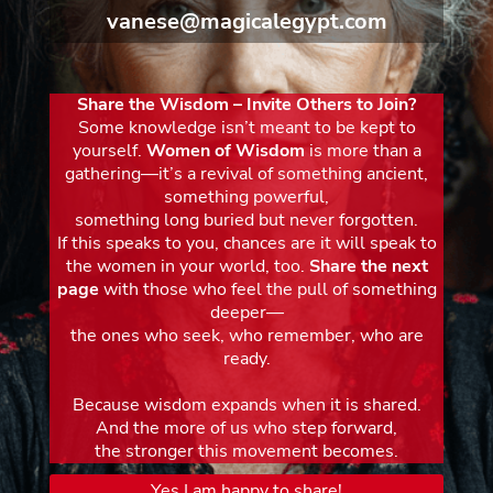
vanese@magicalegypt.com
Share the Wisdom – Invite Others to Join?
Some knowledge isn’t meant to be kept to
yourself.
Women of Wisdom
is more than a
gathering—it’s a revival of something ancient,
something powerful,
something long buried but never forgotten.
If this speaks to you, chances are it will speak to
the women in your world, too.
Share the next
page
with those who feel the pull of something
deeper—
the ones who seek, who remember, who are
ready.
Because wisdom expands when it is shared.
And the more of us who step forward,
the stronger this movement becomes.
Yes I am happy to share!