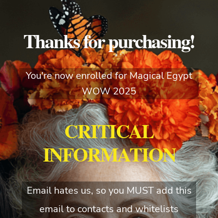
Thanks for purchasing!
You're now enrolled for Magical Egypt
WOW 2025
CRITICAL
INFORMATION
Email hates us, so you MUST add this
email to contacts and whitelists