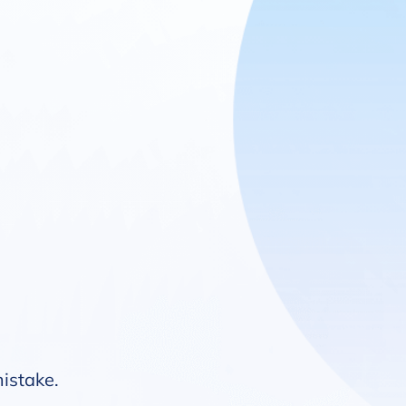
mistake.