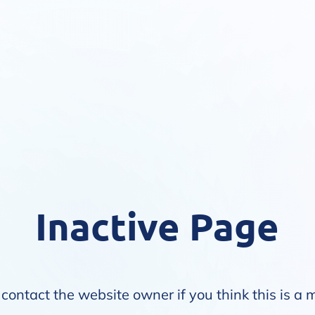
Inactive Page
contact the website owner if you think this is a 