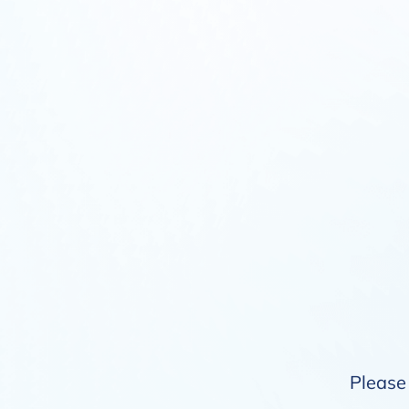
Please 