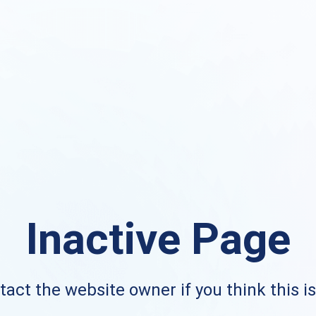
Inactive Page
act the website owner if you think this i