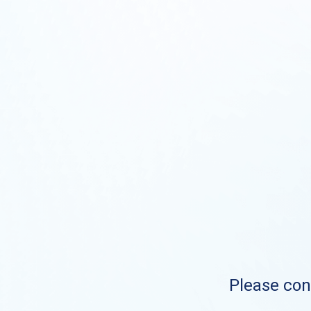
Please cont