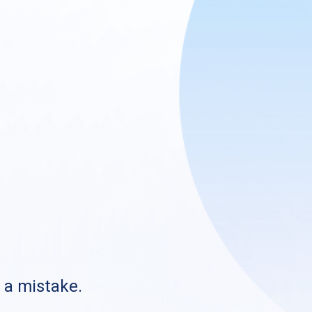
s a mistake.