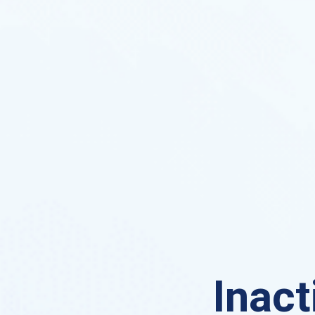
Inact