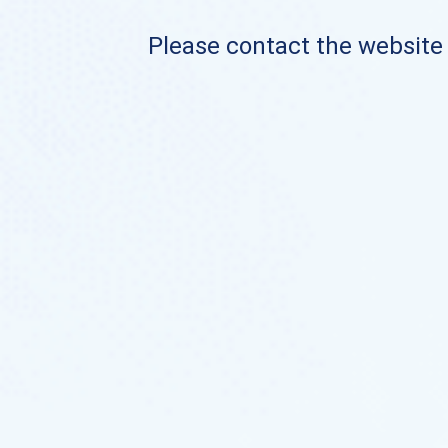
Please contact the website o