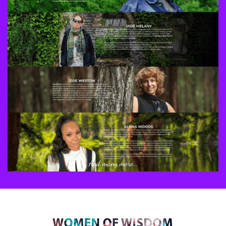
And many more...