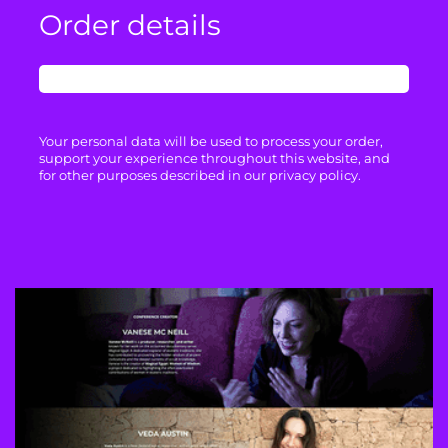
Order details
Your personal data will be used to process your order,
support your experience throughout this website, and
for other purposes described in our privacy policy.