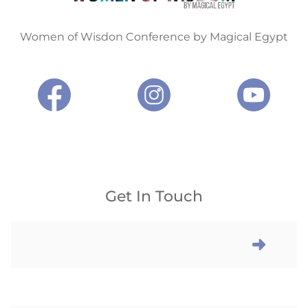
Women of Wisdon Conference by Magical Egypt
Get In Touch