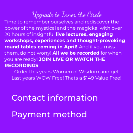
Upgrade to Inner the Circle
Time to remember ourselves and rediscover the
power of the mystical and the magickal with over
20 hours of insightful
live lectures, engaging
workshops, experiences and thought-provoking
round tables coming in April!
And if you miss
them, do not worry!
All we be recorded
for when
you are ready!
JOIN LIVE OR WATCH THE
RECORDINGS
Order this years Women of Wisdom and get
Last years WOW Free! Thats a $149 Value Free!
Contact information
Payment method