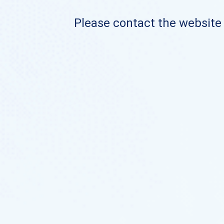
Please contact the website o