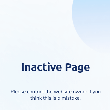
Inactive Page
Please contact the website owner if you
think this is a mistake.