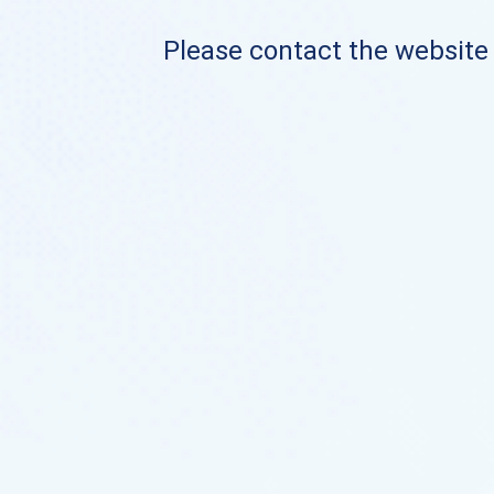
Please contact the website o