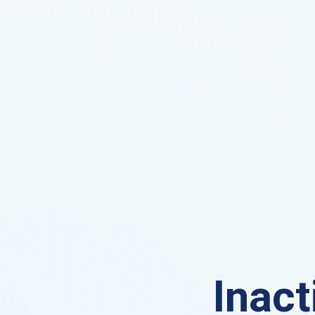
Inact