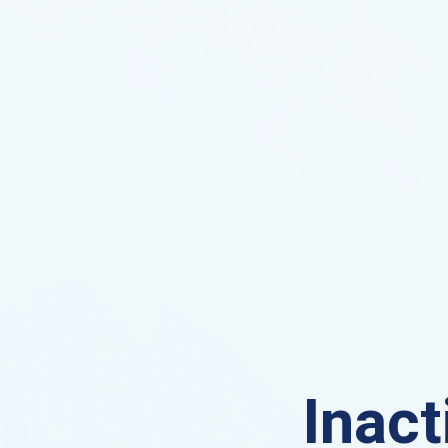
Inact