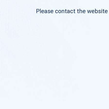
Please contact the website o