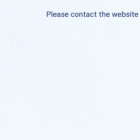
Please contact the website o