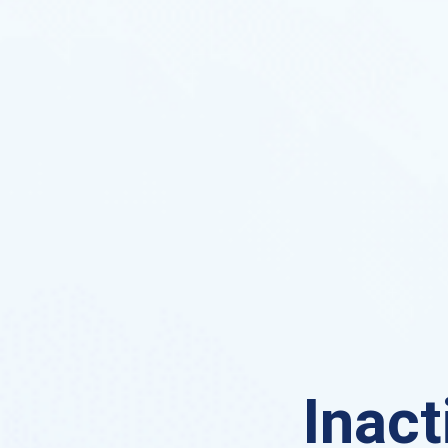
Inact