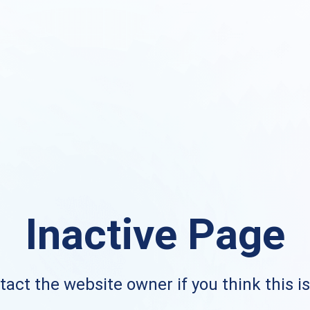
Inactive Page
act the website owner if you think this i