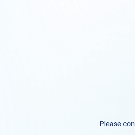
Please cont