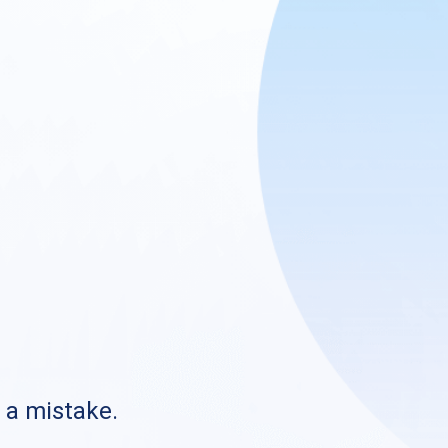
s a mistake.